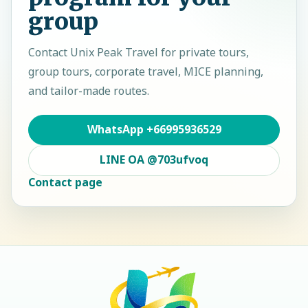
group
Contact
Unix Peak Travel
for private tours,
group tours, corporate travel, MICE planning,
and tailor-made routes.
WhatsApp
+66995936529
LINE OA
@703ufvoq
Contact page