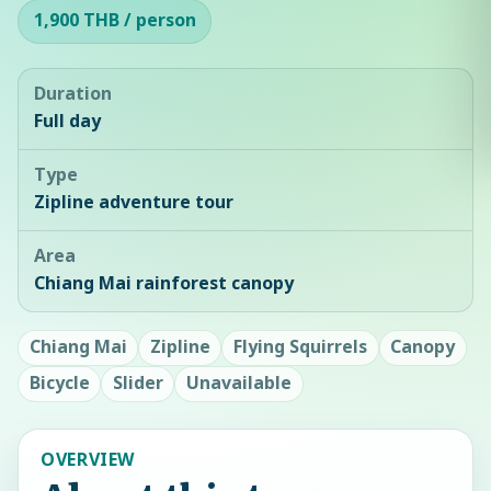
1,900 THB / person
Duration
Full day
Type
Zipline adventure tour
Area
Chiang Mai rainforest canopy
Chiang Mai
Zipline
Flying Squirrels
Canopy
Bicycle
Slider
Unavailable
OVERVIEW