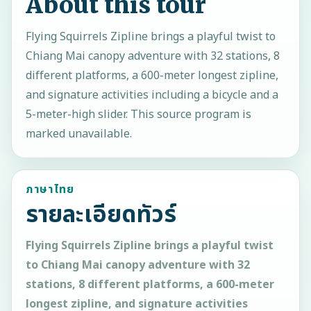
About this tour
Flying Squirrels Zipline brings a playful twist to
Chiang Mai canopy adventure with 32 stations, 8
different platforms, a 600-meter longest zipline,
and signature activities including a bicycle and a
5-meter-high slider. This source program is
marked unavailable.
ภาษาไทย
รายละเอียดทัวร์
Flying Squirrels Zipline brings a playful twist
to Chiang Mai canopy adventure with 32
stations, 8 different platforms, a 600-meter
longest zipline, and signature activities