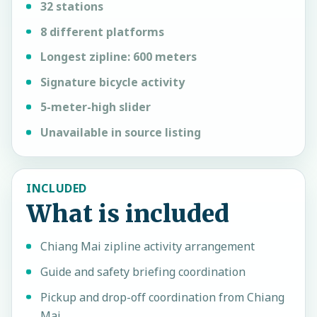
32 stations
8 different platforms
Longest zipline: 600 meters
Signature bicycle activity
5-meter-high slider
Unavailable in source listing
INCLUDED
What is included
Chiang Mai zipline activity arrangement
Guide and safety briefing coordination
Pickup and drop-off coordination from Chiang
Mai