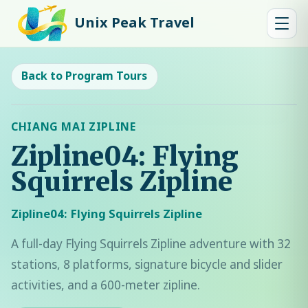
Unix Peak Travel
Back to Program Tours
CHIANG MAI ZIPLINE
Zipline04: Flying
Squirrels Zipline
Zipline04: Flying Squirrels Zipline
A full-day Flying Squirrels Zipline adventure with 32
stations, 8 platforms, signature bicycle and slider
activities, and a 600-meter zipline.