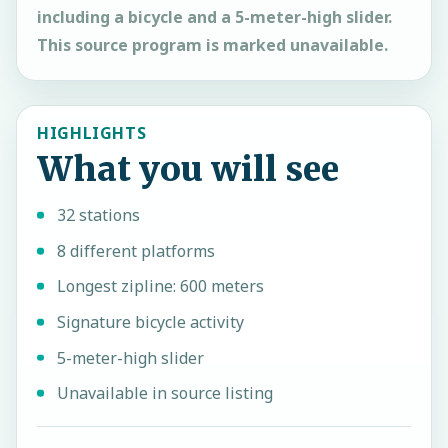
including a bicycle and a 5-meter-high slider.
This source program is marked unavailable.
HIGHLIGHTS
What you will see
32 stations
8 different platforms
Longest zipline: 600 meters
Signature bicycle activity
5-meter-high slider
Unavailable in source listing