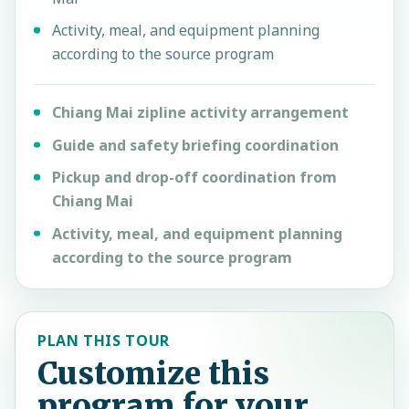
Activity, meal, and equipment planning
according to the source program
Chiang Mai zipline activity arrangement
Guide and safety briefing coordination
Pickup and drop-off coordination from
Chiang Mai
Activity, meal, and equipment planning
according to the source program
PLAN THIS TOUR
Customize this
program for your