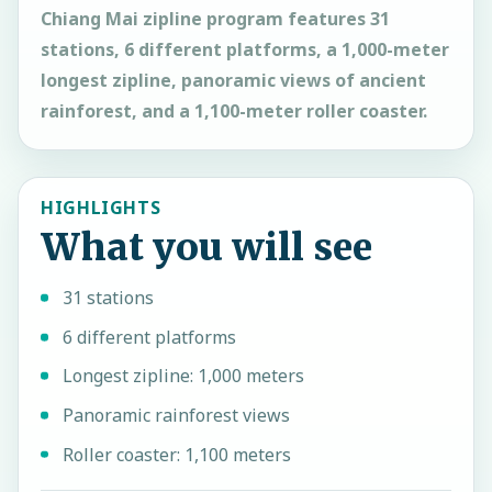
Chiang Mai zipline program features 31
stations, 6 different platforms, a 1,000-meter
longest zipline, panoramic views of ancient
rainforest, and a 1,100-meter roller coaster.
HIGHLIGHTS
What you will see
31 stations
6 different platforms
Longest zipline: 1,000 meters
Panoramic rainforest views
Roller coaster: 1,100 meters