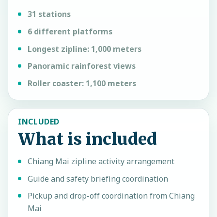
31 stations
6 different platforms
Longest zipline: 1,000 meters
Panoramic rainforest views
Roller coaster: 1,100 meters
INCLUDED
What is included
Chiang Mai zipline activity arrangement
Guide and safety briefing coordination
Pickup and drop-off coordination from Chiang
Mai