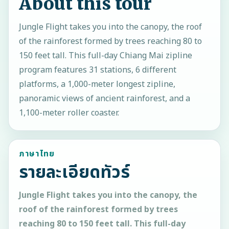
About this tour
Jungle Flight takes you into the canopy, the roof
of the rainforest formed by trees reaching 80 to
150 feet tall. This full-day Chiang Mai zipline
program features 31 stations, 6 different
platforms, a 1,000-meter longest zipline,
panoramic views of ancient rainforest, and a
1,100-meter roller coaster.
ภาษาไทย
รายละเอียดทัวร์
Jungle Flight takes you into the canopy, the
roof of the rainforest formed by trees
reaching 80 to 150 feet tall. This full-day