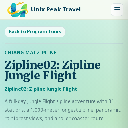
Unix Peak Travel
Back to Program Tours
CHIANG MAI ZIPLINE
Zipline02: Zipline
Jungle Flight
Zipline02: Zipline Jungle Flight
A full-day Jungle Flight zipline adventure with 31
stations, a 1,000-meter longest zipline, panoramic
rainforest views, and a roller coaster route.