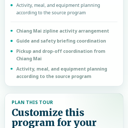
Activity, meal, and equipment planning
according to the source program
Chiang Mai zipline activity arrangement
Guide and safety briefing coordination
Pickup and drop-off coordination from
Chiang Mai
Activity, meal, and equipment planning
according to the source program
PLAN THIS TOUR
Customize this
program for your