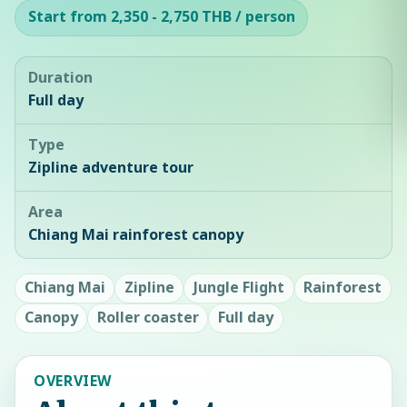
Start from 2,350 - 2,750 THB / person
Duration
Full day
Type
Zipline adventure tour
Area
Chiang Mai rainforest canopy
Chiang Mai
Zipline
Jungle Flight
Rainforest
Canopy
Roller coaster
Full day
OVERVIEW