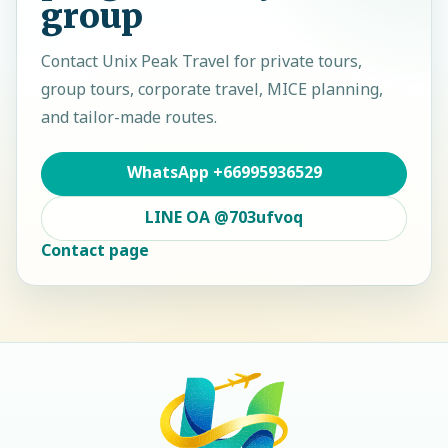
group
Contact
Unix Peak Travel
for private tours,
group tours, corporate travel, MICE planning,
and tailor-made routes.
WhatsApp
+66995936529
LINE OA
@703ufvoq
Contact page