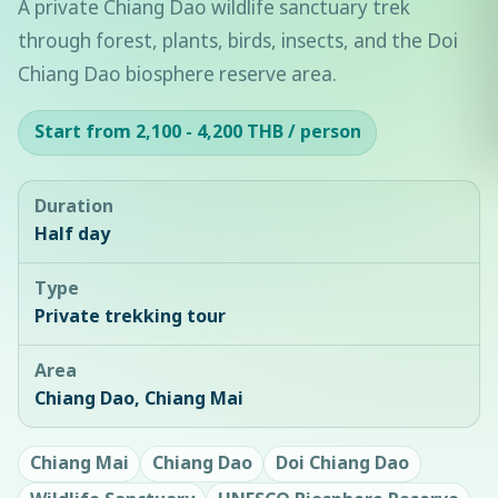
A private Chiang Dao wildlife sanctuary trek
through forest, plants, birds, insects, and the Doi
Chiang Dao biosphere reserve area.
Start from 2,100 - 4,200 THB / person
Duration
Half day
Type
Private trekking tour
Area
Chiang Dao, Chiang Mai
Chiang Mai
Chiang Dao
Doi Chiang Dao