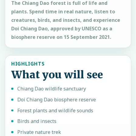
The Chiang Dao forest is full of life and
plants. Spend time in real nature, listen to
creatures, birds, and insects, and experience
Doi Chiang Dao, approved by UNESCO as a
biosphere reserve on 15 September 2021.
HIGHLIGHTS
What you will see
Chiang Dao wildlife sanctuary
Doi Chiang Dao biosphere reserve
Forest plants and wildlife sounds
Birds and insects
Private nature trek