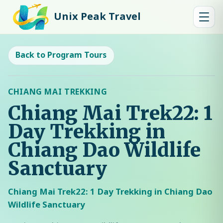
Unix Peak Travel
Back to Program Tours
CHIANG MAI TREKKING
Chiang Mai Trek22: 1
Day Trekking in
Chiang Dao Wildlife
Sanctuary
Chiang Mai Trek22: 1 Day Trekking in Chiang Dao
Wildlife Sanctuary