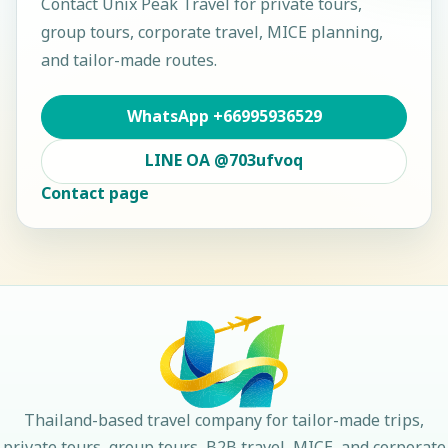
Contact
Unix Peak Travel
for private tours,
group tours, corporate travel, MICE planning,
and tailor-made routes.
WhatsApp
+66995936529
LINE OA
@703ufvoq
Contact page
Thailand-based travel company for tailor-made trips,