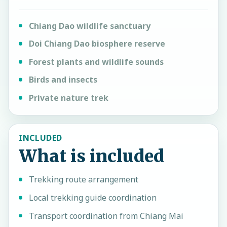
Chiang Dao wildlife sanctuary
Doi Chiang Dao biosphere reserve
Forest plants and wildlife sounds
Birds and insects
Private nature trek
INCLUDED
What is included
Trekking route arrangement
Local trekking guide coordination
Transport coordination from Chiang Mai