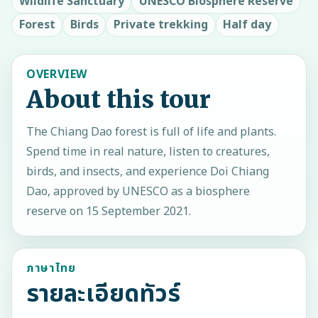
Wildlife Sanctuary
UNESCO Biosphere Reserve
Forest
Birds
Private trekking
Half day
OVERVIEW
About this tour
The Chiang Dao forest is full of life and plants.
Spend time in real nature, listen to creatures,
birds, and insects, and experience Doi Chiang
Dao, approved by UNESCO as a biosphere
reserve on 15 September 2021.
ภาษาไทย
รายละเอียดทัวร์