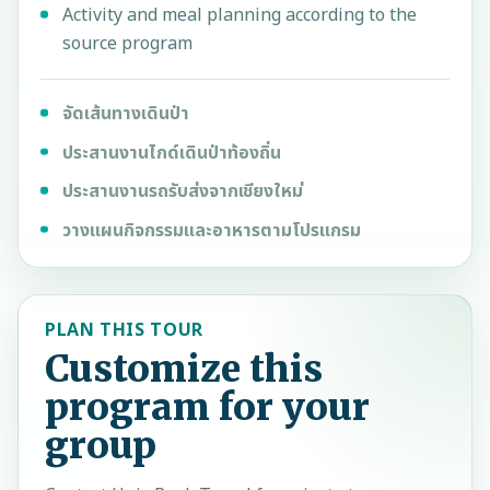
Activity and meal planning according to the
source program
จัดเส้นทางเดินป่า
ประสานงานไกด์เดินป่าท้องถิ่น
ประสานงานรถรับส่งจากเชียงใหม่
วางแผนกิจกรรมและอาหารตามโปรแกรม
PLAN THIS TOUR
Customize this
program for your
group