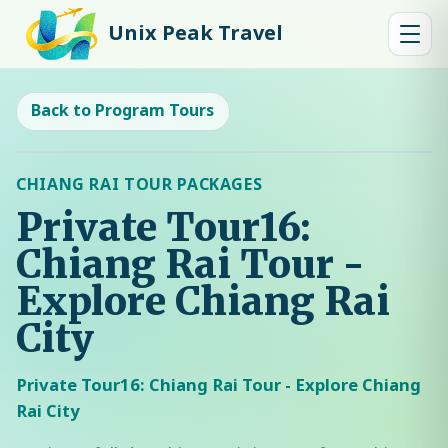
Unix Peak Travel
Back to Program Tours
CHIANG RAI TOUR PACKAGES
Private Tour16:
Chiang Rai Tour -
Explore Chiang Rai
City
Private Tour16: Chiang Rai Tour - Explore Chiang
Rai City