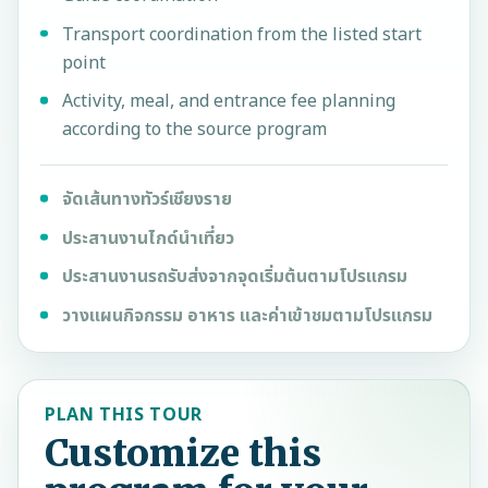
Transport coordination from the listed start
point
Activity, meal, and entrance fee planning
according to the source program
จัดเส้นทางทัวร์เชียงราย
ประสานงานไกด์นำเที่ยว
ประสานงานรถรับส่งจากจุดเริ่มต้นตามโปรแกรม
วางแผนกิจกรรม อาหาร และค่าเข้าชมตามโปรแกรม
PLAN THIS TOUR
Customize this