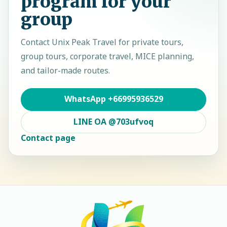
program for your
group
Contact
Unix Peak Travel
for private tours,
group tours, corporate travel, MICE planning,
and tailor-made routes.
WhatsApp
+66995936529
LINE OA
@703ufvoq
Contact page