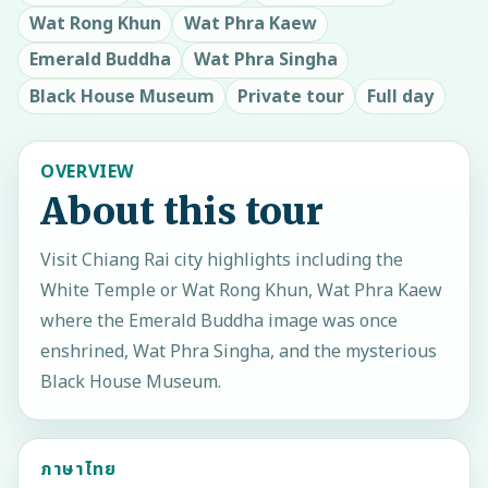
Wat Rong Khun
Wat Phra Kaew
Emerald Buddha
Wat Phra Singha
Black House Museum
Private tour
Full day
OVERVIEW
About this tour
Visit Chiang Rai city highlights including the
White Temple or Wat Rong Khun, Wat Phra Kaew
where the Emerald Buddha image was once
enshrined, Wat Phra Singha, and the mysterious
Black House Museum.
ภาษาไทย