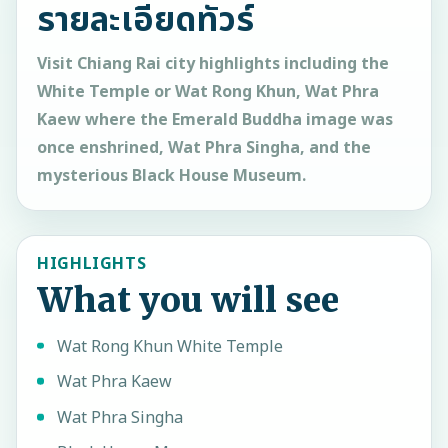
รายละเอียดทัวร์
Visit Chiang Rai city highlights including the
White Temple or Wat Rong Khun, Wat Phra
Kaew where the Emerald Buddha image was
once enshrined, Wat Phra Singha, and the
mysterious Black House Museum.
HIGHLIGHTS
What you will see
Wat Rong Khun White Temple
Wat Phra Kaew
Wat Phra Singha