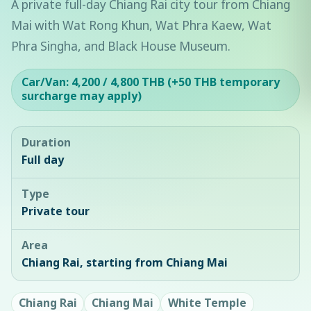
A private full-day Chiang Rai city tour from Chiang
Mai with Wat Rong Khun, Wat Phra Kaew, Wat
Phra Singha, and Black House Museum.
Car/Van: 4,200 / 4,800 THB (+50 THB temporary
surcharge may apply)
Duration
Full day
Type
Private tour
Area
Chiang Rai, starting from Chiang Mai
Chiang Rai
Chiang Mai
White Temple