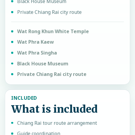
Black House Museum
Private Chiang Rai city route
Wat Rong Khun White Temple
Wat Phra Kaew
Wat Phra Singha
Black House Museum
Private Chiang Rai city route
INCLUDED
What is included
Chiang Rai tour route arrangement
Guide coordination