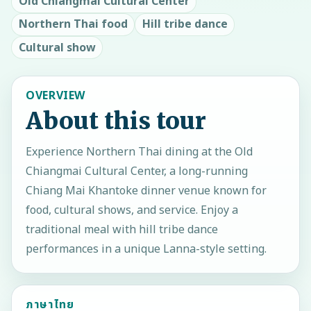
Old Chiangmai Cultural Center
Northern Thai food
Hill tribe dance
Cultural show
OVERVIEW
About this tour
Experience Northern Thai dining at the Old
Chiangmai Cultural Center, a long-running
Chiang Mai Khantoke dinner venue known for
food, cultural shows, and service. Enjoy a
traditional meal with hill tribe dance
performances in a unique Lanna-style setting.
ภาษาไทย