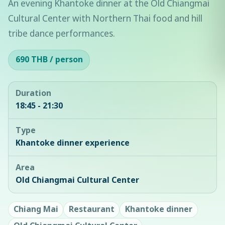
An evening Khantoke dinner at the Old Chiangmai
Cultural Center with Northern Thai food and hill
tribe dance performances.
690 THB / person
Duration
18:45 - 21:30
Type
Khantoke dinner experience
Area
Old Chiangmai Cultural Center
Chiang Mai
Restaurant
Khantoke dinner