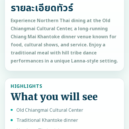
รายละเอียดทัวร์
Experience Northern Thai dining at the Old
Chiangmai Cultural Center, a long-running
Chiang Mai Khantoke dinner venue known for
food, cultural shows, and service. Enjoy a
traditional meal with hill tribe dance
performances in a unique Lanna-style setting.
HIGHLIGHTS
What you will see
Old Chiangmai Cultural Center
Traditional Khantoke dinner