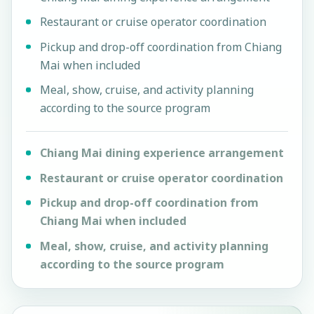
Restaurant or cruise operator coordination
Pickup and drop-off coordination from Chiang
Mai when included
Meal, show, cruise, and activity planning
according to the source program
Chiang Mai dining experience arrangement
Restaurant or cruise operator coordination
Pickup and drop-off coordination from
Chiang Mai when included
Meal, show, cruise, and activity planning
according to the source program