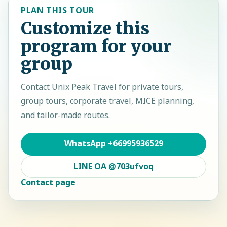
PLAN THIS TOUR
Customize this
program for your
group
Contact
Unix Peak Travel
for private tours,
group tours, corporate travel, MICE planning,
and tailor-made routes.
WhatsApp
+66995936529
LINE OA
@703ufvoq
Contact page