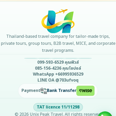
Thailand-based travel company for tailor-made trips,
private tours, group tours, B2B travel, MICE, and corporate
travel programs.
099-593-6529
คุณฟิวส์
085-156-4236
คุณโอปอล์
WhatsApp
+66995936529
LINE OA
@703ufvoq
Bank Transfer
Payment
TAT licence
11/11298
©
2026
Unix Peak Travel
. All rights reserved.