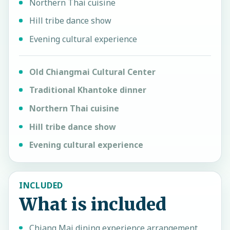
Northern Thai cuisine
Hill tribe dance show
Evening cultural experience
Old Chiangmai Cultural Center
Traditional Khantoke dinner
Northern Thai cuisine
Hill tribe dance show
Evening cultural experience
INCLUDED
What is included
Chiang Mai dining experience arrangement