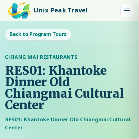
Unix Peak Travel
Back to Program Tours
CHIANG MAI RESTAURANTS
RES01: Khantoke
Dinner Old
Chiangmai Cultural
Center
RES01: Khantoke Dinner Old Chiangmai Cultural
Center