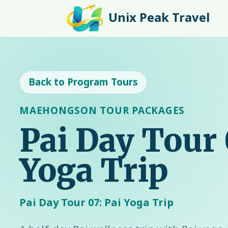
Unix Peak Travel
Back to Program Tours
MAEHONGSON TOUR PACKAGES
Pai Day Tour 
Yoga Trip
Pai Day Tour 07: Pai Yoga Trip