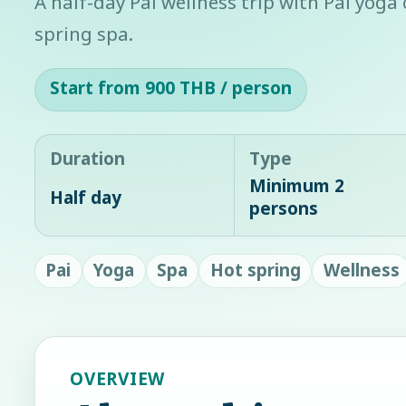
A half-day Pai wellness trip with Pai yoga
spring spa.
Start from 900 THB / person
Duration
Type
Minimum 2
Half day
persons
Pai
Yoga
Spa
Hot spring
Wellness
OVERVIEW