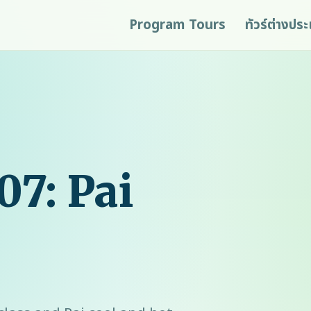
Program Tours
ทัวร์ต่างปร
07: Pai