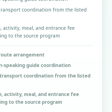
 transport coordination from the listed
activity, meal, and entrance fee
ing to the source program
route arrangement
h-speaking guide coordination
 transport coordination from the listed
activity, meal, and entrance fee
ding to the source program