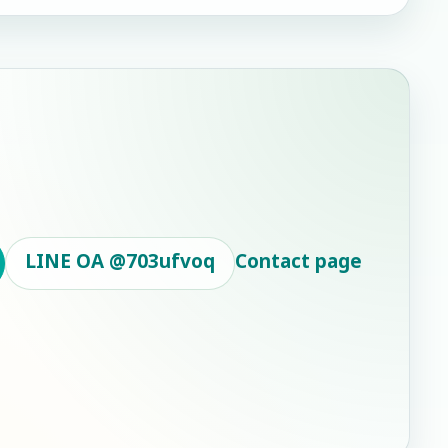
LINE OA
@703ufvoq
Contact page