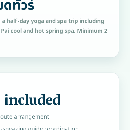
ยดทัวร์
h a half-day yoga and spa trip including
 Pai cool and hot spring spa. Minimum 2
 included
oute arrangement
h-speaking guide coordination