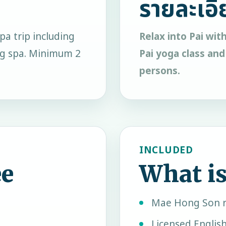
รายละเอี
pa trip including
Relax into Pai wit
ing spa. Minimum 2
Pai yoga class and
persons.
INCLUDED
ee
What is
Mae Hong Son r
Licensed Englis