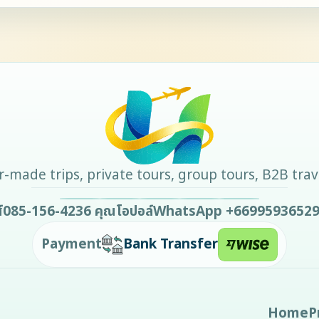
-made trips, private tours, group tours, B2B tra
์
085-156-4236
คุณโอปอล์
WhatsApp
+6699593652
Payment
Bank Transfer
Home
P