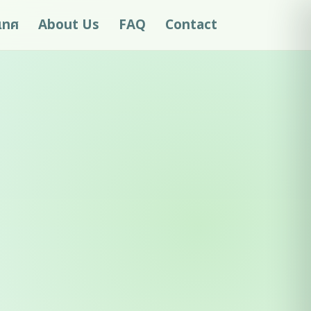
ะเทศ
About Us
FAQ
Contact