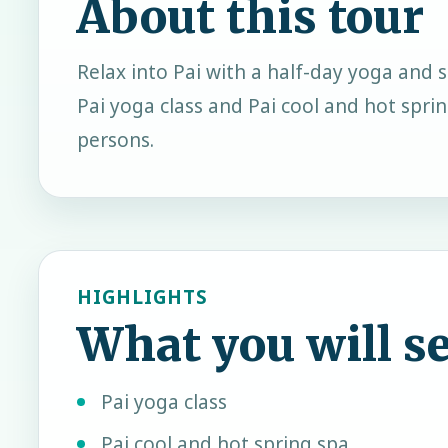
About this tour
Relax into Pai with a half-day yoga and s
Pai yoga class and Pai cool and hot spr
persons.
HIGHLIGHTS
What you will s
Pai yoga class
Pai cool and hot spring spa