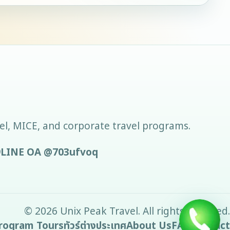
vel, MICE, and corporate travel programs.
9
LINE OA
@703ufvoq
©
2026
Unix Peak Travel
. All rights reserved.
rogram Tours
ทัวร์ต่างประเทศ
About Us
FAQ
Contact