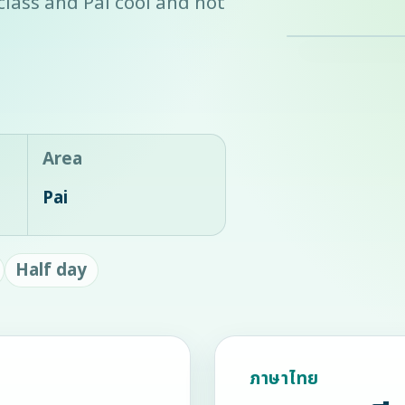
 class and Pai cool and hot
Area
Pai
Half day
ภาษาไทย