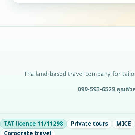
Thailand-based travel company for tailor
099-593-6529
คุณฟิวส
TAT licence
11/11298
Private tours
MICE
Corporate travel