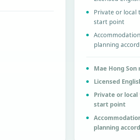
Private or local
start point
Accommodation, 
planning accord
Mae Hong Son 
Licensed Englis
Private or local
start point
Accommodation, 
planning accor