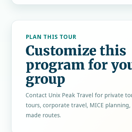
PLAN THIS TOUR
Customize this
program for yo
group
Contact
Unix Peak Travel
for private to
tours, corporate travel, MICE planning, 
made routes.