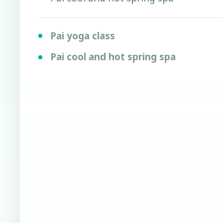
Pai yoga class
Pai cool and hot spring spa