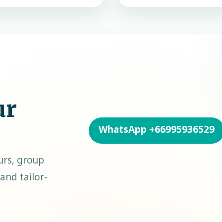
ur
WhatsApp
+66995936529
urs, group
and tailor-