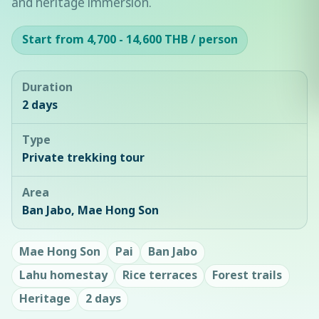
and heritage immersion.
Start from 4,700 - 14,600 THB / person
Duration
2 days
Type
Private trekking tour
Area
Ban Jabo, Mae Hong Son
Mae Hong Son
Pai
Ban Jabo
Lahu homestay
Rice terraces
Forest trails
Heritage
2 days