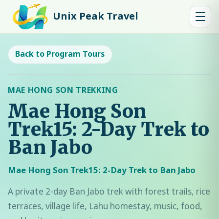
Unix Peak Travel
Back to Program Tours
MAE HONG SON TREKKING
Mae Hong Son
Trek15: 2-Day Trek to
Ban Jabo
Mae Hong Son Trek15: 2-Day Trek to Ban Jabo
A private 2-day Ban Jabo trek with forest trails, rice
terraces, village life, Lahu homestay, music, food,