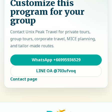
Customize this
program for your
group
Contact
Unix Peak Travel
for private tours,
group tours, corporate travel, MICE planning,
and tailor-made routes.
WhatsApp
+66995936529
LINE OA
@703ufvoq
Contact page