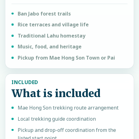
Ban Jabo forest trails
Rice terraces and village life
Traditional Lahu homestay
Music, food, and heritage
Pickup from Mae Hong Son Town or Pai
INCLUDED
What is included
Mae Hong Son trekking route arrangement
Local trekking guide coordination
Pickup and drop-off coordination from the
listed start point