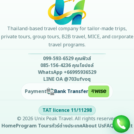
Thailand-based travel company for tailor-made trips,
private tours, group tours, B2B travel, MICE, and corporate
travel programs.
099-593-6529
คุณฟิวส์
085-156-4236
คุณโอปอล์
WhatsApp
+66995936529
LINE OA
@703ufvoq
Bank Transfer
Payment
TAT licence
11/11298
©
2026
Unix Peak Travel
. All rights reserved.
Home
Program Tours
ทัวร์ต่างประเทศ
About Us
FAQ
Contact