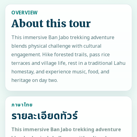
OVERVIEW
About this tour
This immersive Ban Jabo trekking adventure
blends physical challenge with cultural
engagement. Hike forested trails, pass rice
terraces and village life, rest in a traditional Lahu
homestay, and experience music, food, and
heritage on day two.
ภาษาไทย
รายละเอียดทัวร์
This immersive Ban Jabo trekking adventure