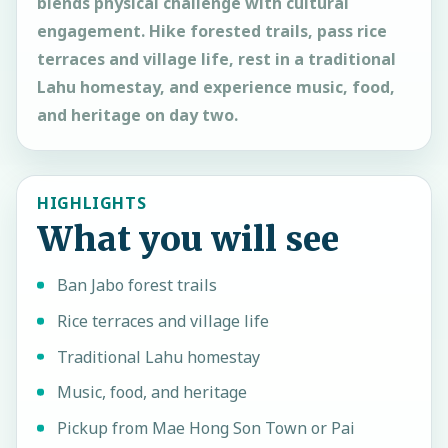
blends physical challenge with cultural
engagement. Hike forested trails, pass rice
terraces and village life, rest in a traditional
Lahu homestay, and experience music, food,
and heritage on day two.
HIGHLIGHTS
What you will see
Ban Jabo forest trails
Rice terraces and village life
Traditional Lahu homestay
Music, food, and heritage
Pickup from Mae Hong Son Town or Pai