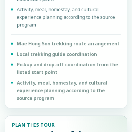
Activity, meal, homestay, and cultural
experience planning according to the source
program
Mae Hong Son trekking route arrangement
Local trekking guide coordination
Pickup and drop-off coordination from the
listed start point
Activity, meal, homestay, and cultural
experience planning according to the
source program
PLAN THIS TOUR