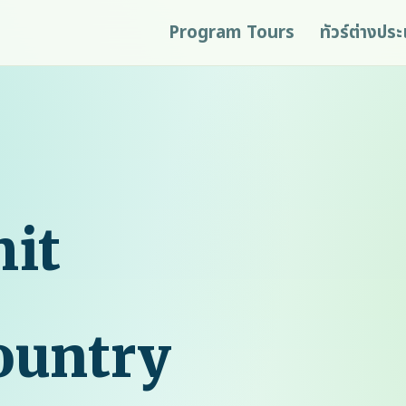
Program Tours
ทัวร์ต่างปร
it
ountry