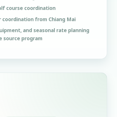
lf course coordination
r coordination from Chiang Mai
quipment, and seasonal rate planning
he source program