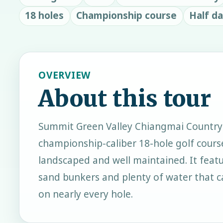
18 holes
Championship course
Half d
OVERVIEW
About this tour
Summit Green Valley Chiangmai Country 
championship-caliber 18-hole golf course
landscaped and well maintained. It featu
sand bunkers and plenty of water that c
on nearly every hole.