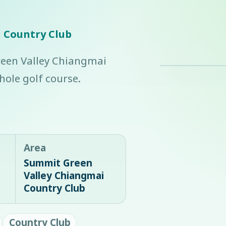
 Country Club
reen Valley Chiangmai
ole golf course.
Area
Summit Green
Valley Chiangmai
Country Club
Country Club