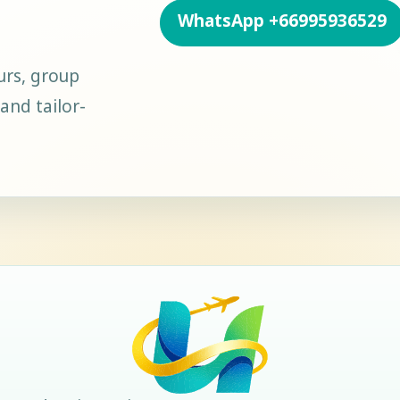
WhatsApp
+66995936529
urs, group
and tailor-