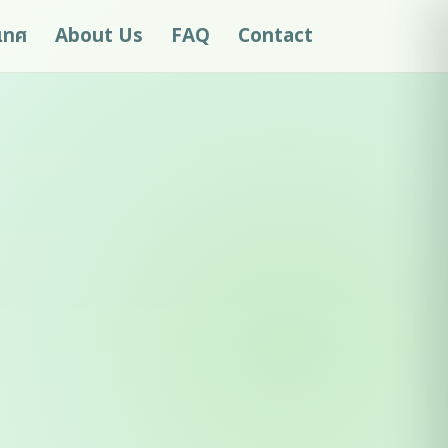
ะเทศ
About Us
FAQ
Contact