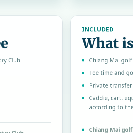
INCLUDED
ee
What is
ry Club
Chiang Mai gol
Tee time and go
Private transfe
Caddie, cart, e
according to th
Chiang Mai gol