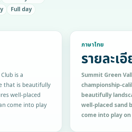
ay
Full day
ภาษาไทย
รายละเอี
Club is a
Summit Green Vall
 that is beautifully
championship-calib
res well-placed
beautifully landsc
an come into play
well-placed sand 
come into play on 