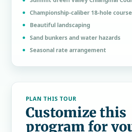
Summit Green Valley Chiangmai Coun
Championship-caliber 18-hole course
Beautiful landscaping
Sand bunkers and water hazards
Seasonal rate arrangement
PLAN THIS TOUR
Customize this
program for yo