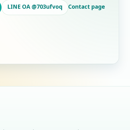
LINE OA
@703ufvoq
Contact page