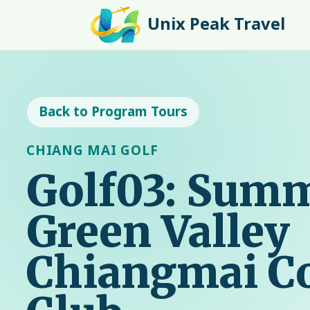
Unix Peak Travel
Back to Program Tours
CHIANG MAI GOLF
Golf03: Summ
Green Valley
Chiangmai C