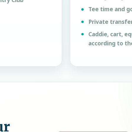
try Club
Tee time and go
Private transfe
Caddie, cart, e
according to t
ur