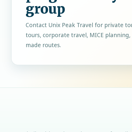
group
Contact
Unix Peak Travel
for private to
tours, corporate travel, MICE planning, 
made routes.