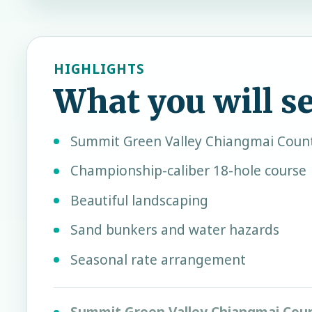
HIGHLIGHTS
What you will s
Summit Green Valley Chiangmai Count
Championship-caliber 18-hole course
Beautiful landscaping
Sand bunkers and water hazards
Seasonal rate arrangement