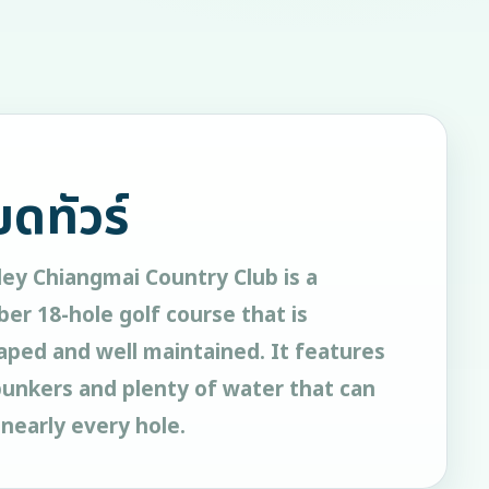
ยดทัวร์
ey Chiangmai Country Club is a
er 18-hole golf course that is
aped and well maintained. It features
bunkers and plenty of water that can
nearly every hole.