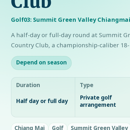
Club
Golf03: Summit Green Valley Chiangmai
A half-day or full-day round at Summit G
Country Club, a championship-caliber 18-h
Depend on season
Duration
Type
Private golf
Half day or full day
arrangement
Chiang Mai
Golf
Summit Green Valley