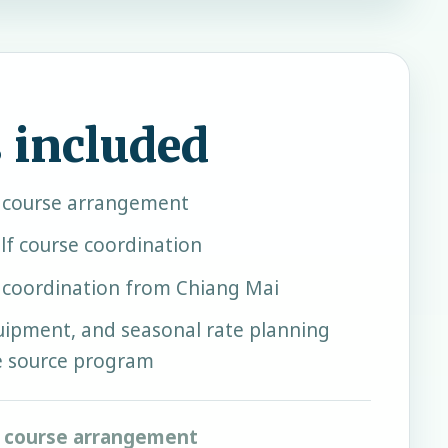
 included
f course arrangement
lf course coordination
r coordination from Chiang Mai
quipment, and seasonal rate planning
e source program
f course arrangement