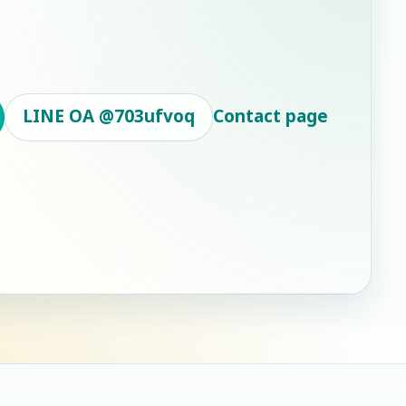
LINE OA
@703ufvoq
Contact page