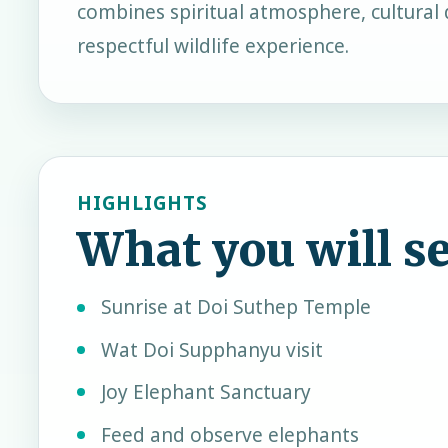
combines spiritual atmosphere, cultural 
respectful wildlife experience.
HIGHLIGHTS
What you will s
Sunrise at Doi Suthep Temple
Wat Doi Supphanyu visit
Joy Elephant Sanctuary
Feed and observe elephants