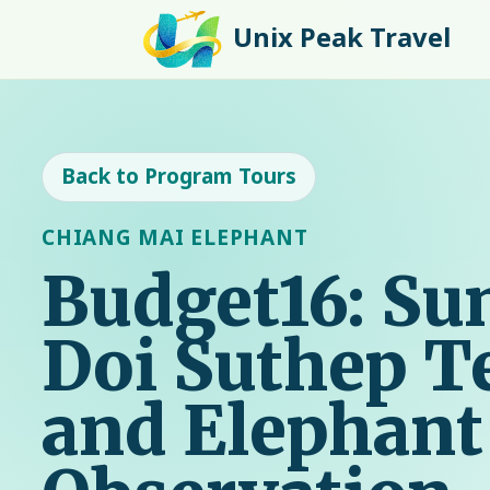
Unix Peak Travel
Back to Program Tours
CHIANG MAI ELEPHANT
Budget16: Sun
Doi Suthep 
and Elephant