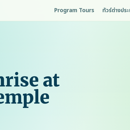
Program Tours
ทัวร์ต่างปร
rise at
Temple