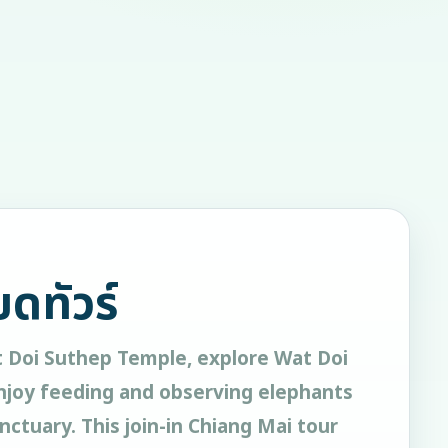
ยดทัวร์
t Doi Suthep Temple, explore Wat Doi
joy feeding and observing elephants
nctuary. This join-in Chiang Mai tour