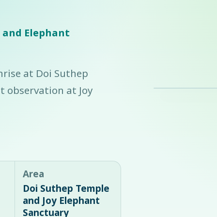
e and Elephant
nrise at Doi Suthep
 observation at Joy
Area
Doi Suthep Temple
and Joy Elephant
Sanctuary