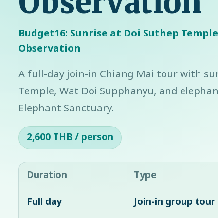
Observation
Budget16: Sunrise at Doi Suthep Templ
Observation
A full-day join-in Chiang Mai tour with su
Temple, Wat Doi Supphanyu, and elephant
Elephant Sanctuary.
2,600 THB / person
Duration
Type
Full day
Join-in group tour