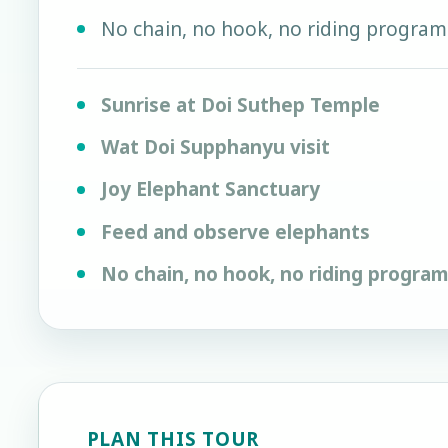
No chain, no hook, no riding program
Sunrise at Doi Suthep Temple
Wat Doi Supphanyu visit
Joy Elephant Sanctuary
Feed and observe elephants
No chain, no hook, no riding progra
PLAN THIS TOUR