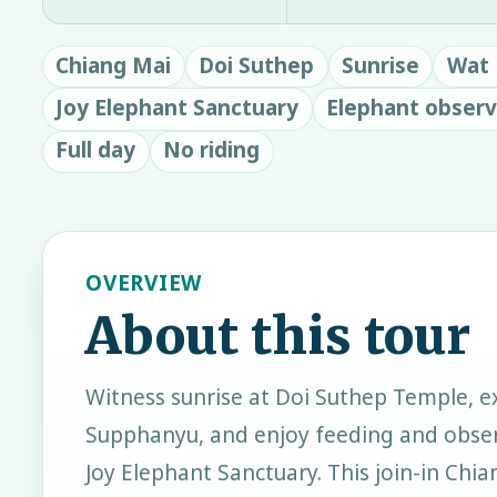
Chiang Mai
Doi Suthep
Sunrise
Wat 
Joy Elephant Sanctuary
Elephant observ
Full day
No riding
OVERVIEW
About this tour
Witness sunrise at Doi Suthep Temple, e
Supphanyu, and enjoy feeding and obser
Joy Elephant Sanctuary. This join-in Chi