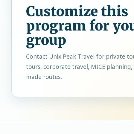
Customize this
program for yo
group
Contact
Unix Peak Travel
for private to
tours, corporate travel, MICE planning, 
made routes.