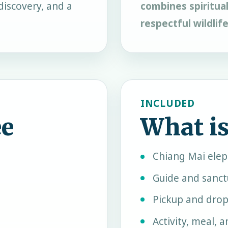
discovery, and a
combines spiritual
respectful wildlif
INCLUDED
ee
What is
Chiang Mai ele
Guide and sanct
Pickup and drop
Activity, meal, 