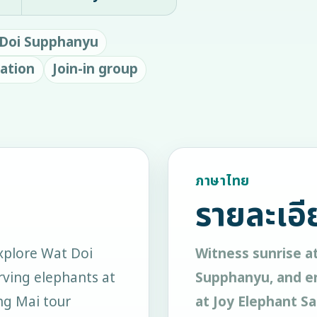
Doi Supphanyu
ation
Join-in group
ภาษาไทย
รายละเอี
xplore Wat Doi
Witness sunrise a
ving elephants at
Supphanyu, and en
ang Mai tour
at Joy Elephant Sa