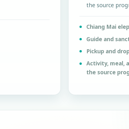
the source pro
Chiang Mai ele
Guide and sanc
Pickup and drop
Activity, meal,
the source pro
m