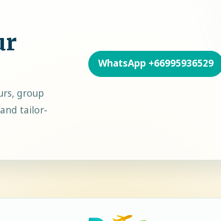
ur
WhatsApp
+66995936529
urs, group
and tailor-