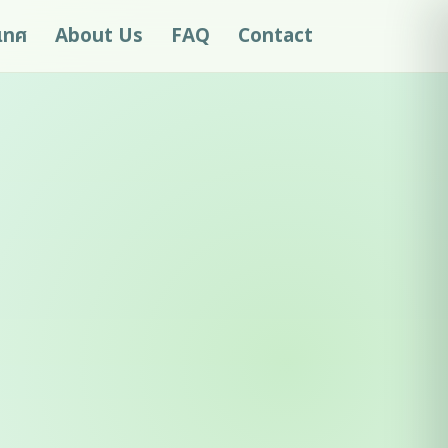
ะเทศ
About Us
FAQ
Contact