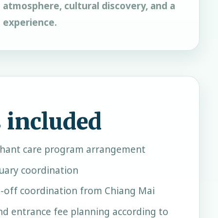
 atmosphere, cultural discovery, and a
e experience.
 included
phant care program arrangement
uary coordination
-off coordination from Chiang Mai
and entrance fee planning according to