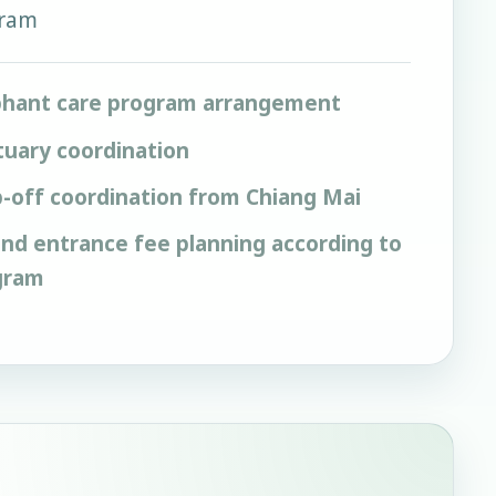
gram
phant care program arrangement
tuary coordination
-off coordination from Chiang Mai
 and entrance fee planning according to
gram