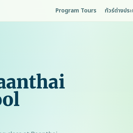
Program Tours
ทัวร์ต่างปร
aanthai
ol