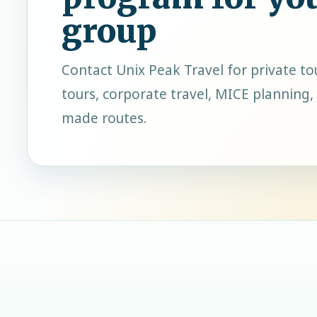
group
Contact
Unix Peak Travel
for private to
tours, corporate travel, MICE planning, 
made routes.