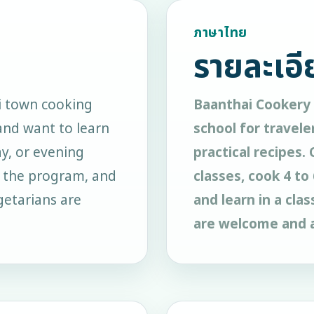
ภาษาไทย
รายละเอี
i town cooking
Baanthai Cookery 
and want to learn
school for travele
ay, or evening
practical recipes.
n the program, and
classes, cook 4 t
egetarians are
and learn in a cla
are welcome and a