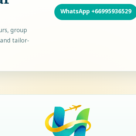
WhatsApp
+66995936529
urs, group
and tailor-