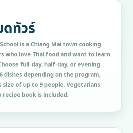
ยดทัวร์
School is a Chiang Mai town cooking
rs who love Thai food and want to learn
 Choose full-day, half-day, or evening
o 6 dishes depending on the program,
ss size of up to 9 people. Vegetarians
 recipe book is included.