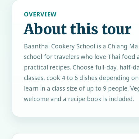
OVERVIEW
About this tour
Baanthai Cookery School is a Chiang Ma
school for travelers who love Thai food 
practical recipes. Choose full-day, half-d
classes, cook 4 to 6 dishes depending o
learn in a class size of up to 9 people. V
welcome and a recipe book is included.