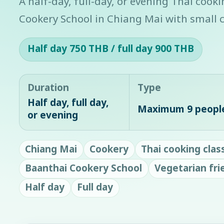
A half-day, full-day, or evening Thai cook
Cookery School in Chiang Mai with small c
Half day 750 THB / full day 900 THB
Duration
Type
Half day, full day,
Maximum 9 peopl
or evening
Chiang Mai
Cookery
Thai cooking clas
Baanthai Cookery School
Vegetarian fri
Half day
Full day