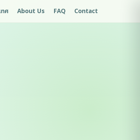
ะเทศ
About Us
FAQ
Contact