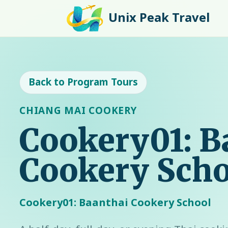
Unix Peak Travel
Back to Program Tours
CHIANG MAI COOKERY
Cookery01: B
Cookery Scho
Cookery01: Baanthai Cookery School