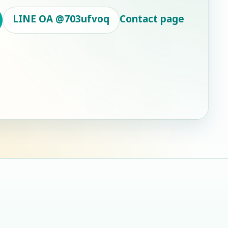
LINE OA
@703ufvoq
Contact page