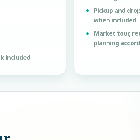
Pickup and drop
when included
Market tour, re
planning accor
k included
ur