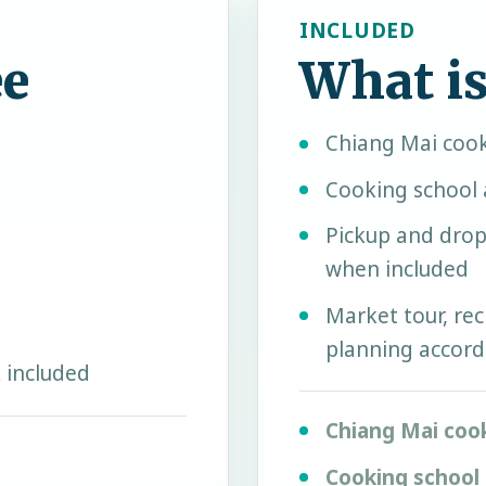
INCLUDED
ee
What is
Chiang Mai cook
Cooking school 
Pickup and drop
when included
Market tour, rec
planning accord
 included
Chiang Mai coo
Cooking school 