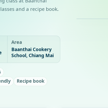
ing class at Baanthai
lasses and a recipe book.
Area
Baanthai Cookery
e
School, Chiang Mai
s
endly
Recipe book