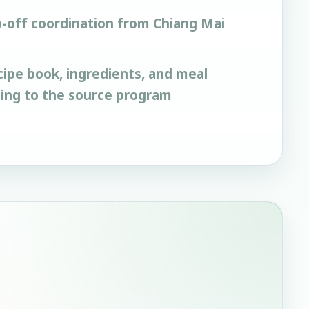
-off coordination from Chiang Mai
cipe book, ingredients, and meal
ding to the source program