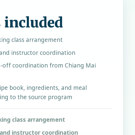
 included
ing class arrangement
and instructor coordination
-off coordination from Chiang Mai
ipe book, ingredients, and meal
ing to the source program
king class arrangement
and instructor coordination