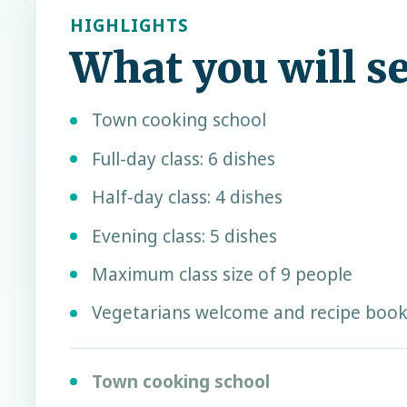
HIGHLIGHTS
What you will s
Town cooking school
Full-day class: 6 dishes
Half-day class: 4 dishes
Evening class: 5 dishes
Maximum class size of 9 people
Vegetarians welcome and recipe book
Town cooking school