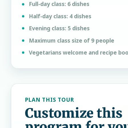
Full-day class: 6 dishes
Half-day class: 4 dishes
Evening class: 5 dishes
Maximum class size of 9 people
Vegetarians welcome and recipe boo
PLAN THIS TOUR
Customize this
program for yo