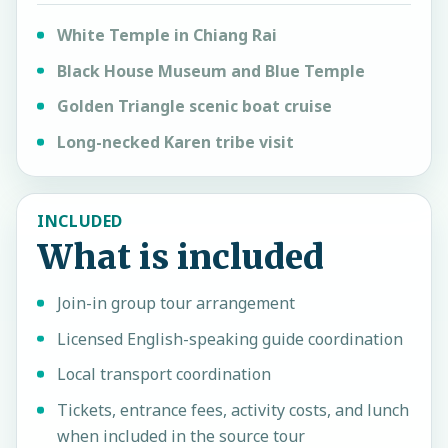
White Temple in Chiang Rai
Black House Museum and Blue Temple
Golden Triangle scenic boat cruise
Long-necked Karen tribe visit
INCLUDED
What is included
Join-in group tour arrangement
Licensed English-speaking guide coordination
Local transport coordination
Tickets, entrance fees, activity costs, and lunch
when included in the source tour