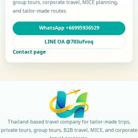
group tours, corporate travel, MICE planning,
and tailor-made routes.
WhatsApp
+66995936529
LINE OA
@703ufvoq
Contact page
Thailand-based travel company for tailor-made trips,
private tours, group tours, B2B travel, MICE, and corporate