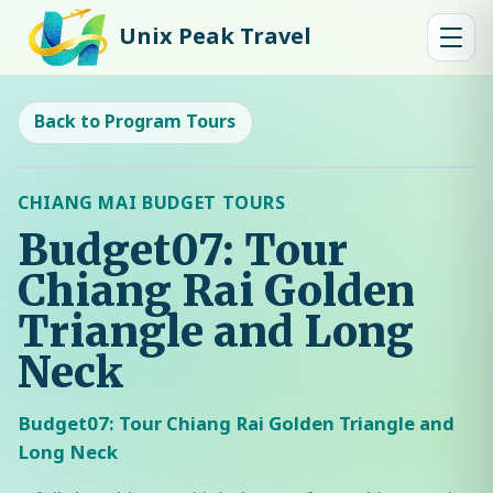
Unix Peak Travel
Back to Program Tours
CHIANG MAI BUDGET TOURS
Budget07: Tour
Chiang Rai Golden
Triangle and Long
Neck
Budget07: Tour Chiang Rai Golden Triangle and
Long Neck