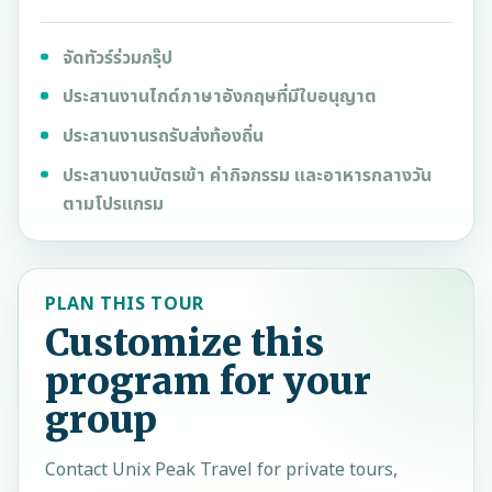
จัดทัวร์ร่วมกรุ๊ป
ประสานงานไกด์ภาษาอังกฤษที่มีใบอนุญาต
ประสานงานรถรับส่งท้องถิ่น
ประสานงานบัตรเข้า ค่ากิจกรรม และอาหารกลางวัน
ตามโปรแกรม
PLAN THIS TOUR
Customize this
program for your
group
Contact
Unix Peak Travel
for private tours,