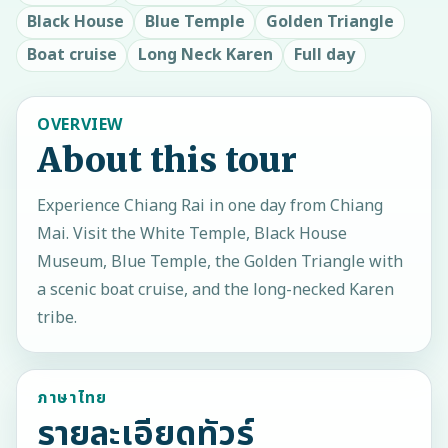
Black House
Blue Temple
Golden Triangle
Boat cruise
Long Neck Karen
Full day
OVERVIEW
About this tour
Experience Chiang Rai in one day from Chiang
Mai. Visit the White Temple, Black House
Museum, Blue Temple, the Golden Triangle with
a scenic boat cruise, and the long-necked Karen
tribe.
ภาษาไทย
รายละเอียดทัวร์