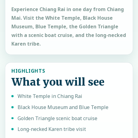
Experience Chiang Rai in one day from Chiang
Mai. Visit the White Temple, Black House
Museum, Blue Temple, the Golden Triangle
with a scenic boat cruise, and the long-necked
Karen tribe.
HIGHLIGHTS
What you will see
White Temple in Chiang Rai
Black House Museum and Blue Temple
Golden Triangle scenic boat cruise
Long-necked Karen tribe visit