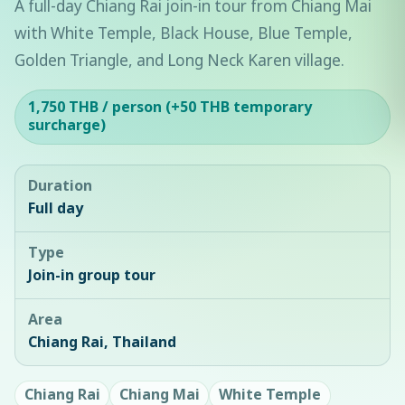
A full-day Chiang Rai join-in tour from Chiang Mai
with White Temple, Black House, Blue Temple,
Golden Triangle, and Long Neck Karen village.
1,750 THB / person (+50 THB temporary
surcharge)
Duration
Full day
Type
Join-in group tour
Area
Chiang Rai, Thailand
Chiang Rai
Chiang Mai
White Temple