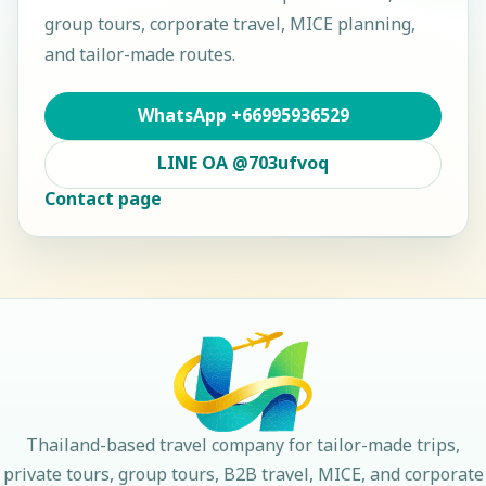
group tours, corporate travel, MICE planning,
and tailor-made routes.
WhatsApp
+66995936529
LINE OA
@703ufvoq
Contact page
Thailand-based travel company for tailor-made trips,
private tours, group tours, B2B travel, MICE, and corporate