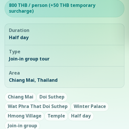
800 THB / person (+50 THB temporary
surcharge)
Duration
Half day
Type
Join-in group tour
Area
Chiang Mai, Thailand
Chiang Mai
Doi Suthep
Wat Phra That Doi Suthep
Winter Palace
Hmong Village
Temple
Half day
Join-in group