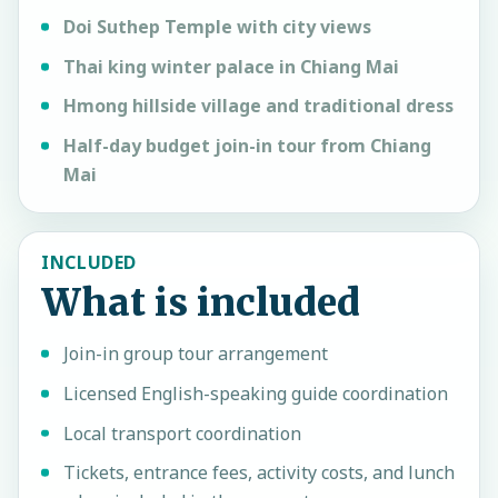
Doi Suthep Temple with city views
Thai king winter palace in Chiang Mai
Hmong hillside village and traditional dress
Half-day budget join-in tour from Chiang
Mai
INCLUDED
What is included
Join-in group tour arrangement
Licensed English-speaking guide coordination
Local transport coordination
Tickets, entrance fees, activity costs, and lunch