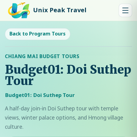
Unix Peak Travel
Back to Program Tours
CHIANG MAI BUDGET TOURS
Budget01: Doi Suthep
Tour
Budget01: Doi Suthep Tour
A half-day join-in Doi Suthep tour with temple
views, winter palace options, and Hmong village
culture.