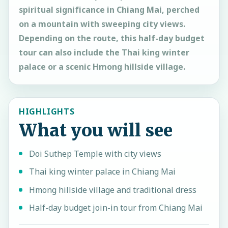
spiritual significance in Chiang Mai, perched
on a mountain with sweeping city views.
Depending on the route, this half-day budget
tour can also include the Thai king winter
palace or a scenic Hmong hillside village.
HIGHLIGHTS
What you will see
Doi Suthep Temple with city views
Thai king winter palace in Chiang Mai
Hmong hillside village and traditional dress
Half-day budget join-in tour from Chiang Mai