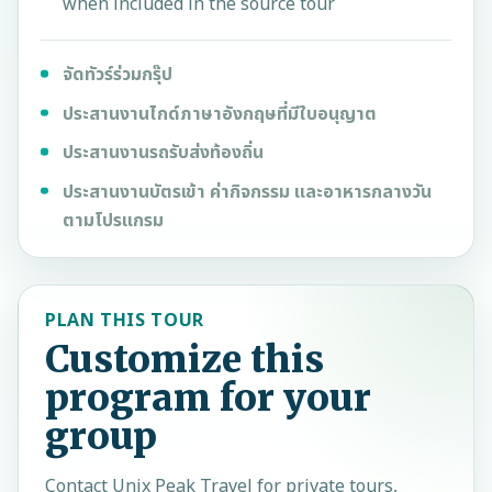
when included in the source tour
จัดทัวร์ร่วมกรุ๊ป
ประสานงานไกด์ภาษาอังกฤษที่มีใบอนุญาต
ประสานงานรถรับส่งท้องถิ่น
ประสานงานบัตรเข้า ค่ากิจกรรม และอาหารกลางวัน
ตามโปรแกรม
PLAN THIS TOUR
Customize this
program for your
group
Contact
Unix Peak Travel
for private tours,