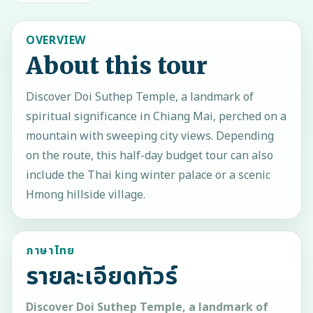
OVERVIEW
About this tour
Discover Doi Suthep Temple, a landmark of
spiritual significance in Chiang Mai, perched on a
mountain with sweeping city views. Depending
on the route, this half-day budget tour can also
include the Thai king winter palace or a scenic
Hmong hillside village.
ภาษาไทย
รายละเอียดทัวร์
Discover Doi Suthep Temple, a landmark of