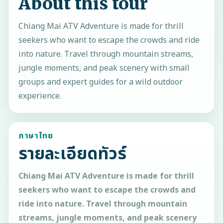
About this tour
Chiang Mai ATV Adventure is made for thrill
seekers who want to escape the crowds and ride
into nature. Travel through mountain streams,
jungle moments, and peak scenery with small
groups and expert guides for a wild outdoor
experience.
ภาษาไทย
รายละเอียดทัวร์
Chiang Mai ATV Adventure is made for thrill
seekers who want to escape the crowds and
ride into nature. Travel through mountain
streams, jungle moments, and peak scenery