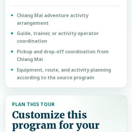
Chiang Mai adventure activity
arrangement
Guide, trainer, or activity operator
coordination
Pickup and drop-off coordination from
Chiang Mai
Equipment, route, and activity planning
according to the source program
PLAN THIS TOUR
Customize this
program for your