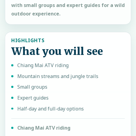
with small groups and expert guides for a wild
outdoor experience.
HIGHLIGHTS
What you will see
Chiang Mai ATV riding
Mountain streams and jungle trails
Small groups
Expert guides
Half-day and full-day options
Chiang Mai ATV riding