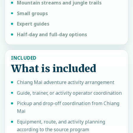
Mountain streams and jungle trails
Small groups
Expert guides
Half-day and full-day options
INCLUDED
What is included
Chiang Mai adventure activity arrangement
Guide, trainer, or activity operator coordination
Pickup and drop-off coordination from Chiang
Mai
Equipment, route, and activity planning
according to the source program