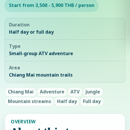
Start from 3,500 - 5,900 THB / person
Duration
Half day or full day
Type
Small-group ATV adventure
Area
Chiang Mai mountain trails
Chiang Mai
Adventure
ATV
Jungle
Mountain streams
Half day
Full day
OVERVIEW