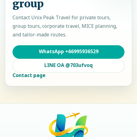
group
Contact
Unix Peak Travel
for private tours,
group tours, corporate travel, MICE planning,
and tailor-made routes.
WhatsApp
+66995936529
LINE OA
@703ufvoq
Contact page