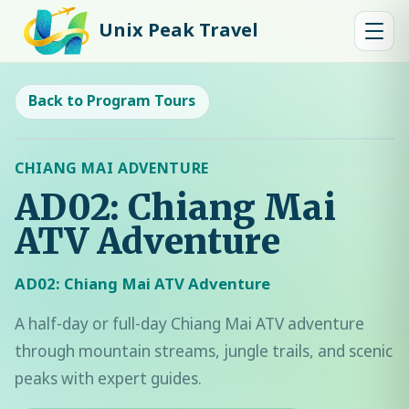
Unix Peak Travel
Back to Program Tours
CHIANG MAI ADVENTURE
AD02: Chiang Mai
ATV Adventure
AD02: Chiang Mai ATV Adventure
A half-day or full-day Chiang Mai ATV adventure
through mountain streams, jungle trails, and scenic
peaks with expert guides.