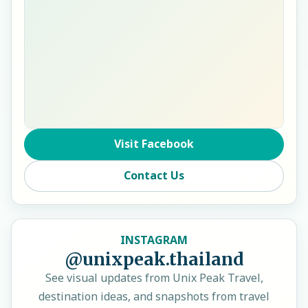
Visit Facebook
Contact Us
INSTAGRAM
@unixpeak.thailand
See visual updates from Unix Peak Travel,
destination ideas, and snapshots from travel