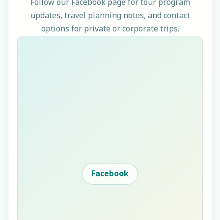
Follow our Facebook page for tour program
updates, travel planning notes, and contact
options for private or corporate trips.
Facebook