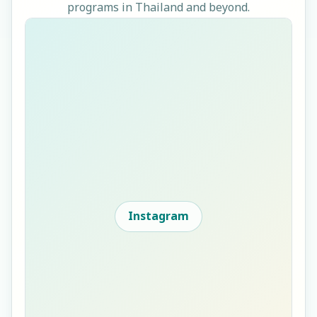
programs in Thailand and beyond.
Instagram