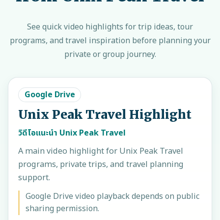
See quick video highlights for trip ideas, tour
programs, and travel inspiration before planning your
private or group journey.
Google Drive
Unix Peak Travel Highlight
วิดีโอแนะนำ Unix Peak Travel
A main video highlight for Unix Peak Travel
programs, private trips, and travel planning
support.
Google Drive video playback depends on public
sharing permission.