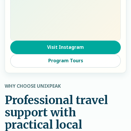
Visit Instagram
Program Tours
WHY CHOOSE UNIXPEAK
Professional travel
support with
practical local