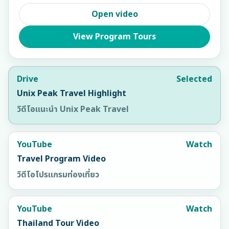
Open video
View Program Tours
Drive
Selected
Unix Peak Travel Highlight
วิดีโอแนะนำ Unix Peak Travel
YouTube
Watch
Travel Program Video
วิดีโอโปรแกรมท่องเที่ยว
YouTube
Watch
Thailand Tour Video