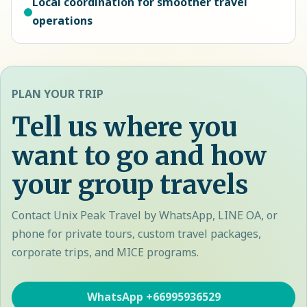
Local coordination for smoother travel
operations
PLAN YOUR TRIP
Tell us where you
want to go and how
your group travels
Contact Unix Peak Travel by WhatsApp, LINE OA, or
phone for private tours, custom travel packages,
corporate trips, and MICE programs.
WhatsApp
+66995936529