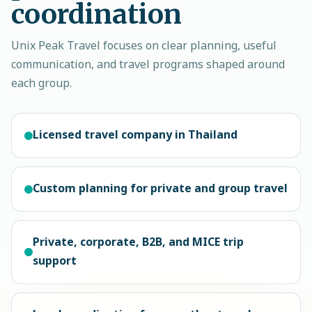
coordination
Unix Peak Travel focuses on clear planning, useful
communication, and travel programs shaped around
each group.
Licensed travel company in Thailand
Custom planning for private and group travel
Private, corporate, B2B, and MICE trip
support