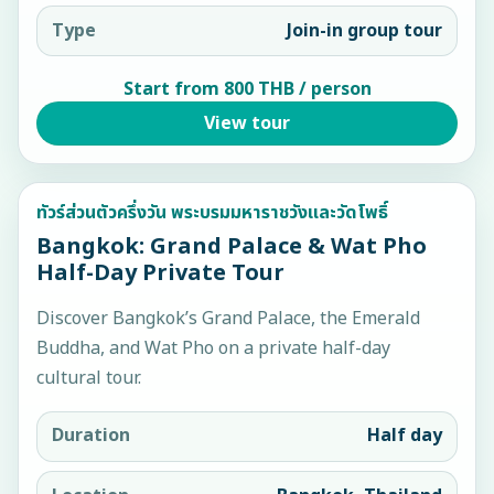
Type
Join-in group tour
Start from 800 THB / person
View tour
ทัวร์ส่วนตัวครึ่งวัน พระบรมมหาราชวังและวัดโพธิ์
Bangkok: Grand Palace & Wat Pho
Half-Day Private Tour
Discover Bangkok’s Grand Palace, the Emerald
Buddha, and Wat Pho on a private half-day
cultural tour.
Duration
Half day