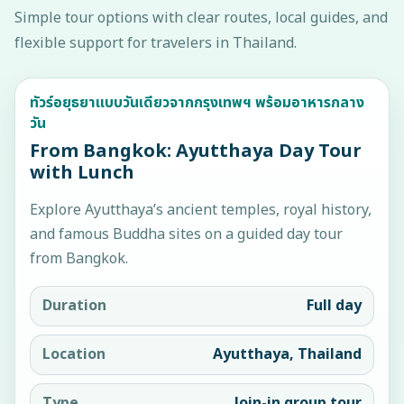
Simple tour options with clear routes, local guides, and
flexible support for travelers in Thailand.
ทัวร์อยุธยาแบบวันเดียวจากกรุงเทพฯ พร้อมอาหารกลาง
วัน
From Bangkok: Ayutthaya Day Tour
with Lunch
Explore Ayutthaya’s ancient temples, royal history,
and famous Buddha sites on a guided day tour
from Bangkok.
Duration
Full day
Location
Ayutthaya, Thailand
Type
Join-in group tour