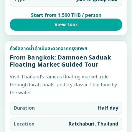
Start from 1,500 THB / person
View tour
ทัวร์ตลาดน้ำดำเนินสะดวกจากกรุงเทพฯ
From Bangkok: Damnoen Saduak
Floating Market Guided Tour
Visit Thailand’s famous floating market, ride
through local canals, and try classic Thai food by
the water.
Duration
Half day
Location
Ratchaburi, Thailand