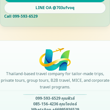
LINE OA
@703ufvoq
Call
099-593-6529
Thailand-based travel company for tailor-made trips,
private tours, group tours, B2B travel, MICE, and corporate
travel programs.
099-593-6529
คุณฟิวส์
085-156-4236
คุณโอปอล์
WhatsApp
+66995936529