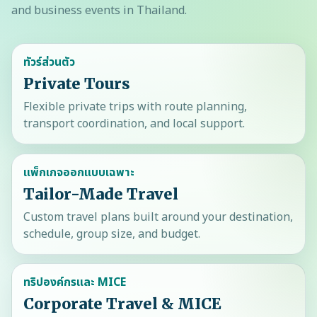
and business events in Thailand.
ทัวร์ส่วนตัว
Private Tours
Flexible private trips with route planning,
transport coordination, and local support.
แพ็กเกจออกแบบเฉพาะ
Tailor-Made Travel
Custom travel plans built around your destination,
schedule, group size, and budget.
ทริปองค์กรและ MICE
Corporate Travel & MICE