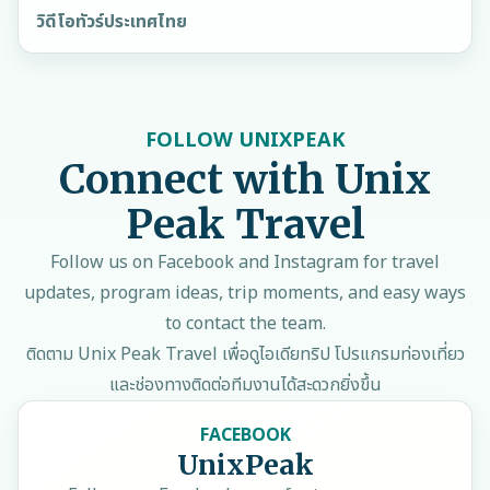
วิดีโอทัวร์ประเทศไทย
FOLLOW UNIXPEAK
Connect with Unix
Peak Travel
Follow us on Facebook and Instagram for travel
updates, program ideas, trip moments, and easy ways
to contact the team.
ติดตาม Unix Peak Travel เพื่อดูไอเดียทริป โปรแกรมท่องเที่ยว
และช่องทางติดต่อทีมงานได้สะดวกยิ่งขึ้น
FACEBOOK
UnixPeak