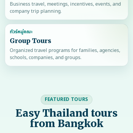
Business travel, meetings, incentives, events, and
company trip planning.
ทัวร์หมู่คณะ
Group Tours
Organized travel programs for families, agencies,
schools, companies, and groups.
FEATURED TOURS
Easy Thailand tours
from Bangkok