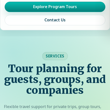
Explore Program Tours
Contact Us
SERVICES
Tour planning for
guests, groups, and
companies
Flexible travel support for private trips, group tours,