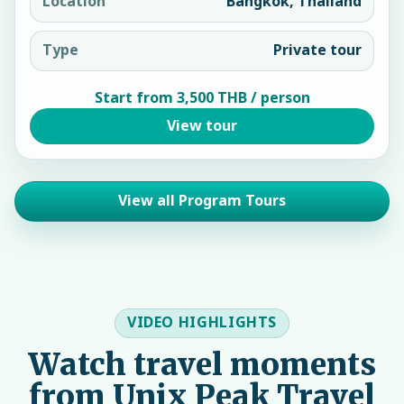
Location
Bangkok, Thailand
Type
Private tour
Start from 3,500 THB / person
View tour
View all Program Tours
VIDEO HIGHLIGHTS
Watch travel moments
from Unix Peak Travel