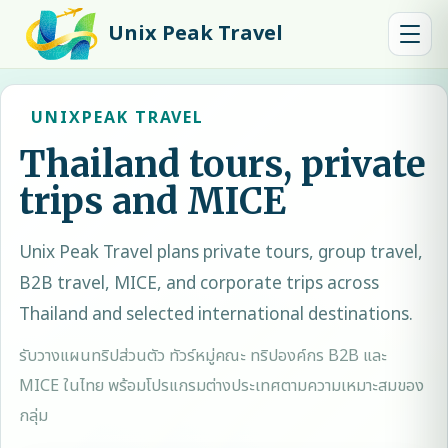
Unix Peak Travel
UNIXPEAK TRAVEL
Thailand tours, private
trips and MICE
Unix Peak Travel
plans private tours, group travel,
B2B travel, MICE, and corporate trips across
Thailand and selected international destinations.
รับวางแผนทริปส่วนตัว ทัวร์หมู่คณะ ทริปองค์กร B2B และ
MICE ในไทย พร้อมโปรแกรมต่างประเทศตามความเหมาะสมของ
กลุ่ม